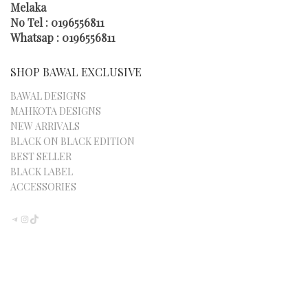
Melaka
No Tel : 0196556811
Whatsap : 0196556811
SHOP BAWAL EXCLUSIVE
BAWAL DESIGNS
MAHKOTA DESIGNS
NEW ARRIVALS
BLACK ON BLACK EDITION
BEST SELLER
BLACK LABEL
ACCESSORIES
TELEGRAM
INSTAGRAM
TIKTOK