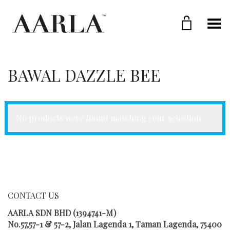
Toggle Menu
BAWAL DAZZLE BEE
No products were found matching your selection.
CONTACT US
AARLA SDN BHD (1394741-M)
No.57,57-1 & 57-2, Jalan Lagenda 1, Taman Lagenda, 75400