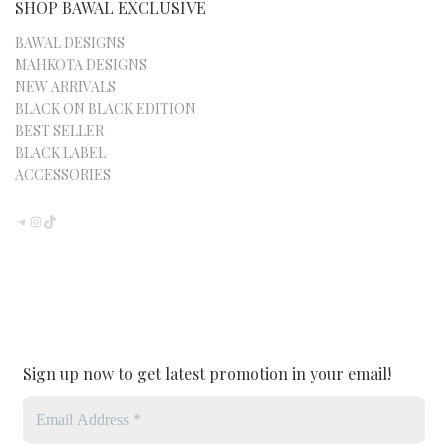
SHOP BAWAL EXCLUSIVE
BAWAL DESIGNS
MAHKOTA DESIGNS
NEW ARRIVALS
BLACK ON BLACK EDITION
BEST SELLER
BLACK LABEL
ACCESSORIES
TELEGRAM
INSTAGRAM
TIKTOK
Sign up now to get latest promotion in your email!