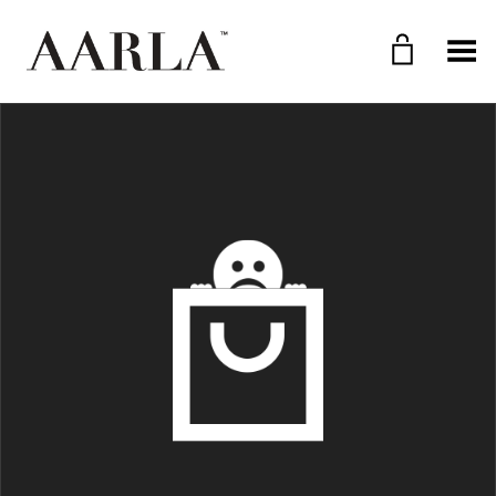
Toggle Menu