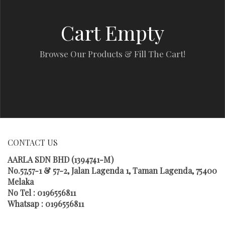
Cart Empty
Browse Our Products & Fill The Cart!
CONTACT US
AARLA SDN BHD (1394741-M)
No.57,57-1 & 57-2, Jalan Lagenda 1, Taman Lagenda, 75400
Melaka
No Tel : 0196556811
Whatsap : 0196556811