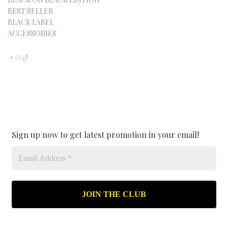
BEST SELLER
BLACK LABEL
ACCESSORIES
TELEGRAM
INSTAGRAM
TIKTOK
Sign up now to get latest promotion in your email!