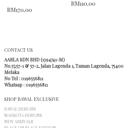
RM
110.00
THIS
PRODUCT
RM
170.00
PRODUCT
HAS
HAS
MULTIPLE
MULTIPLE
VARIANTS.
VARIANTS.
THE
THE
OPTIONS
OPTIONS
MAY
MAY
BE
CONTACT US
BE
CHOSEN
CHOSEN
ON
AARLA SDN BHD (1394741-M)
ON
THE
No.57,57-1 & 57-2, Jalan Lagenda 1, Taman Lagenda, 75400
THE
PRODUCT
Melaka
PRODUCT
PAGE
No Tel : 0196556811
PAGE
Whatsap : 0196556811
SHOP BAWAL EXCLUSIVE
BAWAL DESIGNS
MAHKOTA DESIGNS
NEW ARRIVALS
BLACK ON BLACK EDITION