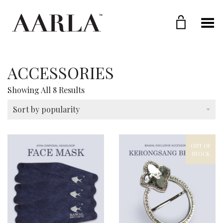
Toggle Menu
ACCESSORIES
Sorted
Showing All 8 Results
By
Popularity
Sort by popularity
OUT OF
STOCK