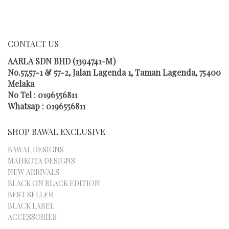
CHOSEN
ON
THE
PRODUCT
CONTACT US
PAGE
AARLA SDN BHD (1394741-M)
No.57,57-1 & 57-2, Jalan Lagenda 1, Taman Lagenda, 75400
Melaka
No Tel : 0196556811
Whatsap : 0196556811
SHOP BAWAL EXCLUSIVE
BAWAL DESIGNS
MAHKOTA DESIGNS
NEW ARRIVALS
BLACK ON BLACK EDITION
BEST SELLER
BLACK LABEL
ACCESSORIES