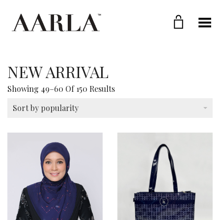
Toggle Menu
NEW ARRIVAL
Sorted
Showing 49–60 Of 150 Results
By
Popularity
Sort by popularity