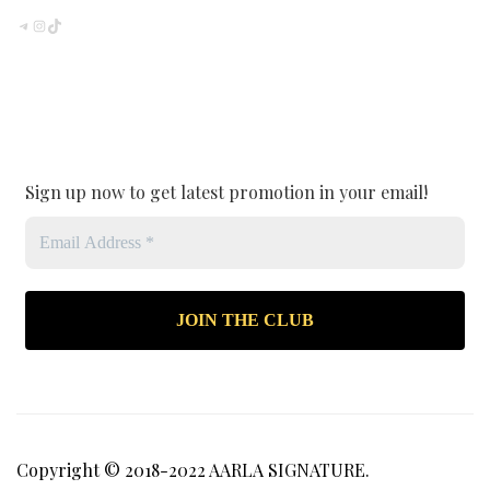
TELEGRAM
INSTAGRAM
TIKTOK
Sign up now to get latest promotion in your email!
Copyright © 2018-2022 AARLA SIGNATURE.