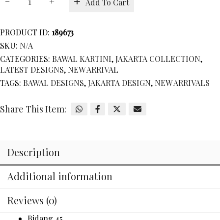
Add To Cart
KARTINI
quantity
PRODUCT ID:
189673
SKU:
N/A
CATEGORIES:
BAWAL KARTINI
,
JAKARTA COLLECTION
,
LATEST DESIGNS
,
NEW ARRIVAL
TAGS:
BAWAL DESIGNS
,
JAKARTA DESIGN
,
NEW ARRIVALS
Share This Item:
Description
Additional information
Reviews (0)
Bidang 45