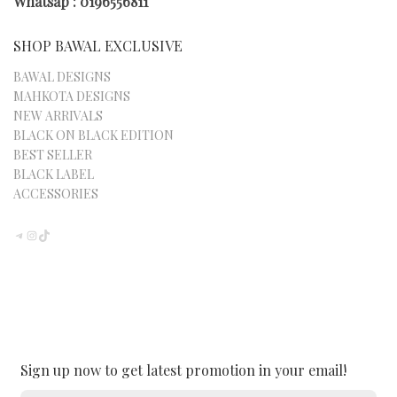
PAGE
Whatsap : 0196556811
SHOP BAWAL EXCLUSIVE
BAWAL DESIGNS
MAHKOTA DESIGNS
NEW ARRIVALS
BLACK ON BLACK EDITION
BEST SELLER
BLACK LABEL
ACCESSORIES
TELEGRAM
INSTAGRAM
TIKTOK
Sign up now to get latest promotion in your email!