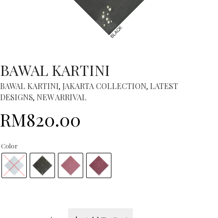
BAWAL KARTINI
BAWAL KARTINI
JAKARTA COLLECTION
LATEST
,
,
DESIGNS
NEW ARRIVAL
,
RM
820.00
Color
BAWAL