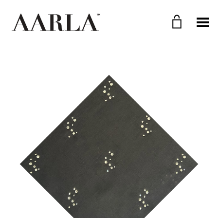
Toggle Menu