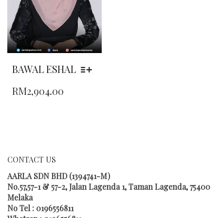
THE
THE
PRODUCT
PRODUCT
PAGE
PAGE
BAWAL ESHAL
THIS
RM
2,904.00
PRODUCT
HAS
MULTIPLE
VARIANTS.
THE
OPTIONS
MAY
CONTACT US
BE
CHOSEN
AARLA SDN BHD (1394741-M)
ON
No.57,57-1 & 57-2, Jalan Lagenda 1, Taman Lagenda, 75400
THE
Melaka
PRODUCT
No Tel : 0196556811