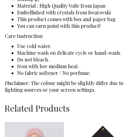
Material : High Quality Voile from Japan
Embellished with crystals from Swarovski
This product comes with box and paper bag
You can earn point with this product!
Care Instruction:
Use cold water.
Machine wash on delicate cycle or hand-wash.
Do not bleach.
Iron with low medium heat.
No fabric softener / No perfume.
Disclaimer: The colour might be slightly differ due to
lighting sources or your screen settings.
Related Products