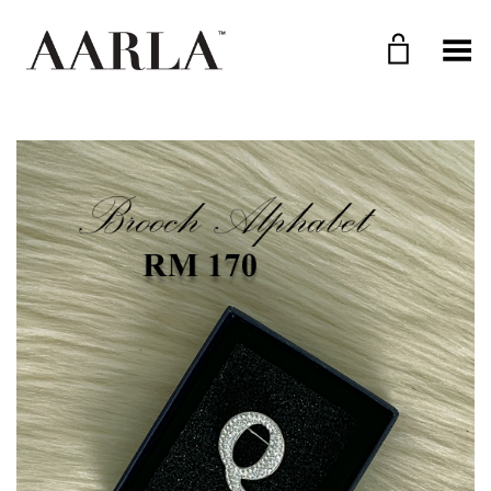
Toggle Menu