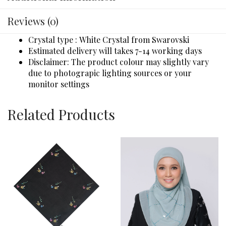
Reviews (0)
Crystal type : White Crystal from Swarovski
Estimated delivery will takes 7-14 working days
Disclaimer: The product colour may slightly vary
due to photograpic lighting sources or your
monitor settings
Related Products