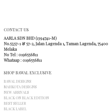
MULTIPLE
VARIANTS.
THE
OPTIONS
MAY
CONTACT US
BE
CHOSEN
AARLA SDN BHD (1394741-M)
ON
No.57,57-1 & 57-2, Jalan Lagenda 1, Taman Lagenda, 75400
THE
Melaka
PRODUCT
No Tel : 0196556811
PAGE
Whatsap : 0196556811
SHOP BAWAL EXCLUSIVE
BAWAL DESIGNS
MAHKOTA DESIGNS
NEW ARRIVALS
BLACK ON BLACK EDITION
BEST SELLER
BLACK LABEL