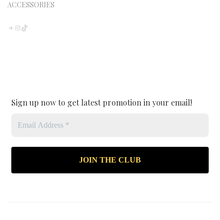
ACCESSORIES
TELEGRAM
INSTAGRAM
TIKTOK
Sign up now to get latest promotion in your email!