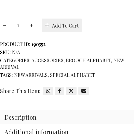
BROOCH
Add To Cart
ALPHABET
Q
quantity
PRODUCT ID:
190352
SKU:
N/A
CATEGORIES:
ACCESSORIES
,
BROOCH ALPHABET
,
NEW
ARRIVAL
TAGS:
NEW ARRIVALS
,
SPECIAL ALPHABET
Share This Item:
Description
Additional information