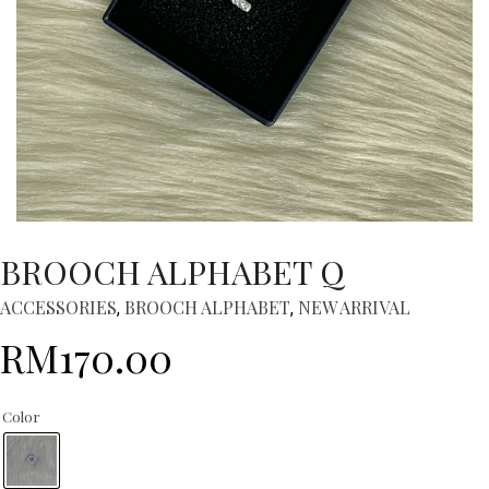
BROOCH ALPHABET Q
ACCESSORIES
BROOCH ALPHABET
NEW ARRIVAL
,
,
RM
170.00
Color