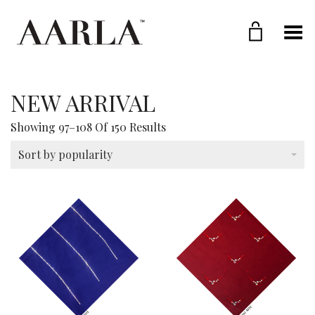
Toggle Menu
NEW ARRIVAL
Sorted
Showing 97–108 Of 150 Results
By
Popularity
Sort by popularity