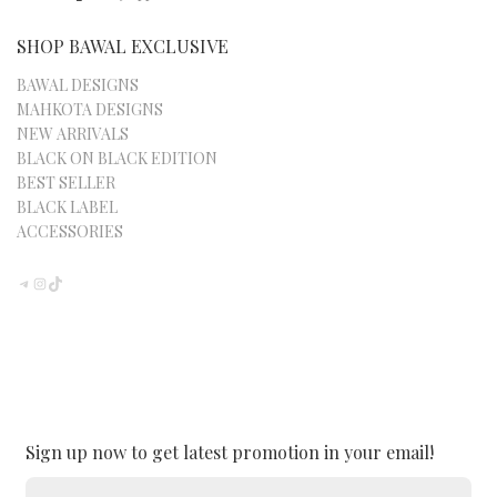
SHOP BAWAL EXCLUSIVE
BAWAL DESIGNS
MAHKOTA DESIGNS
NEW ARRIVALS
BLACK ON BLACK EDITION
BEST SELLER
BLACK LABEL
ACCESSORIES
TELEGRAM
INSTAGRAM
TIKTOK
Sign up now to get latest promotion in your email!