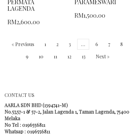
PERMATA
PARAMESWARI
LAGENDA
THIS
RM
1,500.00
THIS
PRODUCT
RM
2,600.00
PRODUCT
HAS
HAS
MULTIPLE
MULTIPLE
VARIANTS.
VARIANTS.
THE
« Previous
1
2
3
…
6
7
8
THE
OPTIONS
OPTIONS
MAY
9
10
11
12
13
Next »
MAY
BE
BE
CHOSEN
CHOSEN
ON
ON
THE
THE
PRODUCT
PRODUCT
PAGE
CONTACT US
PAGE
AARLA SDN BHD (1394741-M)
No.57,57-1 & 57-2, Jalan Lagenda 1, Taman Lagenda, 75400
Melaka
No Tel : 0196556811
Whatsap : 0196556811