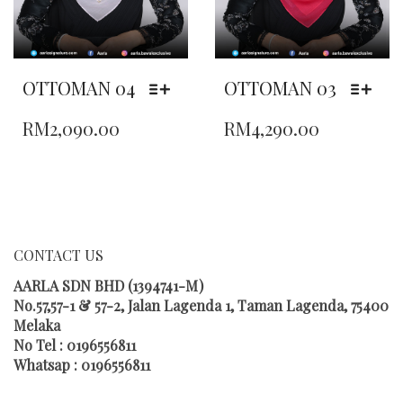
OTTOMAN 04
OTTOMAN 03
THIS
THIS
RM
2,090.00
RM
4,290.00
PRODUCT
PRODUCT
HAS
HAS
MULTIPLE
MULTIPLE
VARIANTS.
VARIANTS.
THE
THE
OPTIONS
OPTIONS
MAY
MAY
CONTACT US
BE
BE
CHOSEN
CHOSEN
AARLA SDN BHD (1394741-M)
ON
ON
No.57,57-1 & 57-2, Jalan Lagenda 1, Taman Lagenda, 75400
THE
THE
Melaka
PRODUCT
PRODUCT
No Tel : 0196556811
PAGE
PAGE
Whatsap : 0196556811