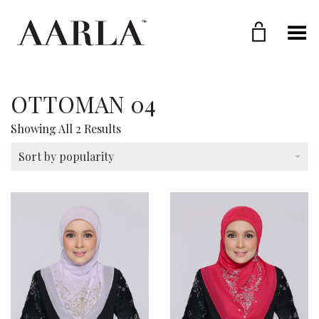
Toggle Menu
OTTOMAN 04
Sorted
Showing All 2 Results
By
Popularity
Sort by popularity