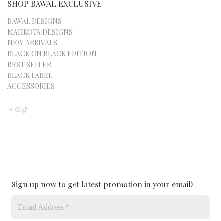
SHOP BAWAL EXCLUSIVE
BAWAL DESIGNS
MAHKOTA DESIGNS
NEW ARRIVALS
BLACK ON BLACK EDITION
BEST SELLER
BLACK LABEL
ACCESSORIES
TELEGRAM
INSTAGRAM
TIKTOK
Sign up now to get latest promotion in your email!