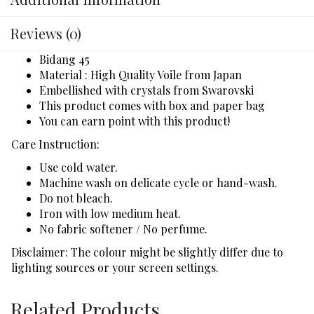
Reviews (0)
Bidang 45
Material : High Quality Voile from Japan
Embellished with crystals from Swarovski
This product comes with box and paper bag
You can earn point with this product!
Care Instruction:
Use cold water.
Machine wash on delicate cycle or hand-wash.
Do not bleach.
Iron with low medium heat.
No fabric softener / No perfume.
Disclaimer: The colour might be slightly differ due to
lighting sources or your screen settings.
Related Products