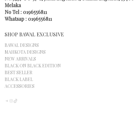
THE
Melaka
PRODUCT
No Tel : 0196556811
PAGE
Whatsap : 0196556811
SHOP BAWAL EXCLUSIVE
BAWAL DESIGNS
MAHKOTA DESIGNS
NEW ARRIVALS
BLACK ON BLACK EDITION
BEST SELLER
BLACK LABEL
ACCESSORIES
TELEGRAM
INSTAGRAM
TIKTOK