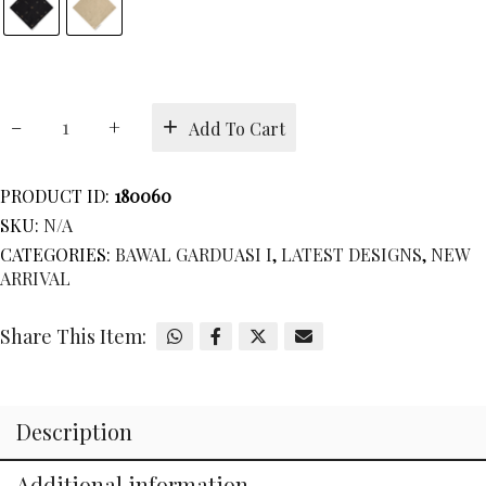
BAWAL
Add To Cart
GRADUATION
COLLECTION
I
PRODUCT ID:
180060
quantity
SKU:
N/A
CATEGORIES:
BAWAL GARDUASI I
,
LATEST DESIGNS
,
NEW
ARRIVAL
Share This Item:
Description
Additional information