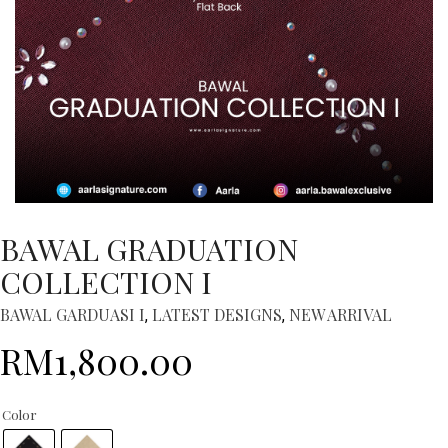
BAWAL GRADUATION
COLLECTION I
BAWAL GARDUASI I
LATEST DESIGNS
NEW ARRIVAL
,
,
RM
1,800.00
Color