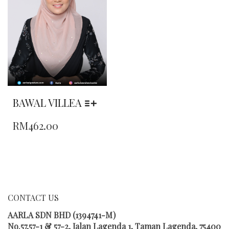
BE
BE
CHOSEN
CHOSEN
ON
ON
THE
THE
PRODUCT
PRODUCT
PAGE
PAGE
BAWAL VILLEA
THIS
RM
462.00
PRODUCT
HAS
MULTIPLE
VARIANTS.
THE
OPTIONS
MAY
CONTACT US
BE
CHOSEN
AARLA SDN BHD (1394741-M)
ON
No.57,57-1 & 57-2, Jalan Lagenda 1, Taman Lagenda, 75400