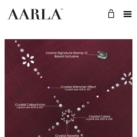
Toggle Menu