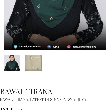
BAWAL TIRANA
BAWAL TIRANA
LATEST DESIGNS
NEW ARRIVAL
,
,