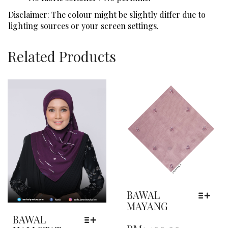
Disclaimer: The colour might be slightly differ due to
lighting sources or your screen settings.
Related Products
BAWAL
MAYANG
THIS
BAWAL
PRODUCT