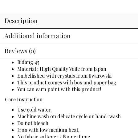
Description
Additional information
Reviews (0)
Bidang 45
Material : High Quality Voile from Japan
Embellished with crystals from Swarovski
This product comes with box and paper bag
You can earn point with this product!
Care Instruction:
Use cold water.
Machine wash on delicate cycle or hand-wash.
Do not bleach.
Iron with low medium heat.
No fabric softener / No perfume.