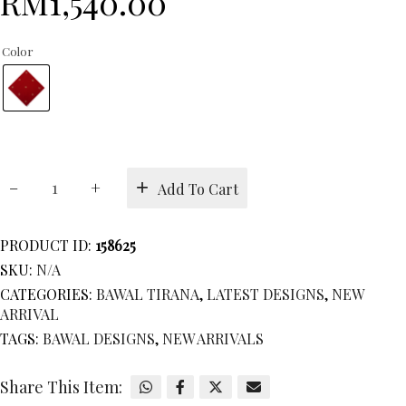
RM
1,540.00
Color
BAWAL
Add To Cart
TIRANA
quantity
PRODUCT ID:
158625
SKU:
N/A
CATEGORIES:
BAWAL TIRANA
,
LATEST DESIGNS
,
NEW
ARRIVAL
TAGS:
BAWAL DESIGNS
,
NEW ARRIVALS
Share This Item: