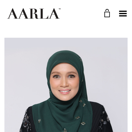
Toggle Menu