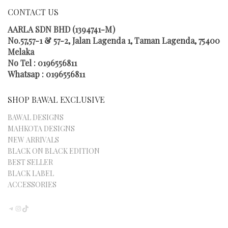
MAY
CONTACT US
BE
CHOSEN
AARLA SDN BHD (1394741-M)
ON
No.57,57-1 & 57-2, Jalan Lagenda 1, Taman Lagenda, 75400
THE
Melaka
PRODUCT
No Tel : 0196556811
PAGE
Whatsap : 0196556811
SHOP BAWAL EXCLUSIVE
BAWAL DESIGNS
MAHKOTA DESIGNS
NEW ARRIVALS
BLACK ON BLACK EDITION
BEST SELLER
BLACK LABEL
ACCESSORIES
TELEGRAM
INSTAGRAM
TIKTOK