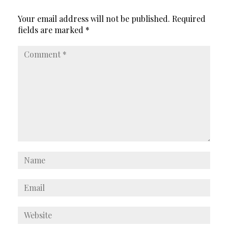
Your email address will not be published.
Required
fields are marked
*