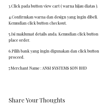
3.Click pada button view cart ( warna hijau diatas ).
4.Confirmkan warna dan design yang ingin dibeli.
Kemudian click button checkout.
5.Isi maklumat details anda. Kemudian click button
place order.
6.Pilih bank yang ingin digunakan dan click button
proceed.
7.Merchant Name : ANSI SYSTEMS SDN BHD
Share Your Thoughts