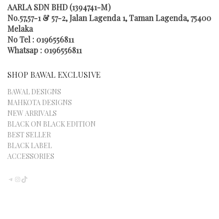
AARLA SDN BHD (1394741-M)
No.57,57-1 & 57-2, Jalan Lagenda 1, Taman Lagenda, 75400
Melaka
No Tel : 0196556811
Whatsap : 0196556811
SHOP BAWAL EXCLUSIVE
BAWAL DESIGNS
MAHKOTA DESIGNS
NEW ARRIVALS
BLACK ON BLACK EDITION
BEST SELLER
BLACK LABEL
ACCESSORIES
TELEGRAM
INSTAGRAM
TIKTOK