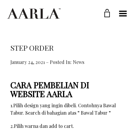
Toggle Menu
STEP ORDER
January 24, 2021 – Posted In:
News
CARA PEMBELIAN DI
WEBSITE AARLA
1.Pilih design yang ingin dibeli. Contohnya Bawal
Tabur. Search di bahagian atas “ Bawal Tabur “
2.Pilih warna dan add to cart.