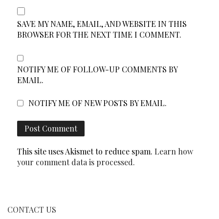
SAVE MY NAME, EMAIL, AND WEBSITE IN THIS
BROWSER FOR THE NEXT TIME I COMMENT.
NOTIFY ME OF FOLLOW-UP COMMENTS BY
EMAIL.
NOTIFY ME OF NEW POSTS BY EMAIL.
This site uses Akismet to reduce spam.
Learn how
your comment data is processed.
CONTACT US