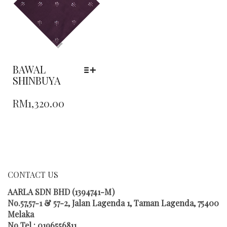
BE
CHOSEN
ON
THE
PRODUCT
PAGE
BAWAL
SHINBUYA
THIS
RM
1,320.00
PRODUCT
HAS
MULTIPLE
VARIANTS.
THE
OPTIONS
MAY
CONTACT US
BE
CHOSEN
AARLA SDN BHD (1394741-M)
ON
No.57,57-1 & 57-2, Jalan Lagenda 1, Taman Lagenda, 75400
THE
Melaka
PRODUCT
No Tel : 0196556811