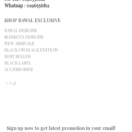
PAGE
Whatsap : 0196556811
SHOP BAWAL EXCLUSIVE
BAWAL DESIGNS
MAHKOTA DESIGNS
NEW ARRIVALS
BLACK ON BLACK EDITION
BEST SELLER
BLACK LABEL
ACCESSORIES
TELEGRAM
INSTAGRAM
TIKTOK
Sign up now to get latest promotion in your email!