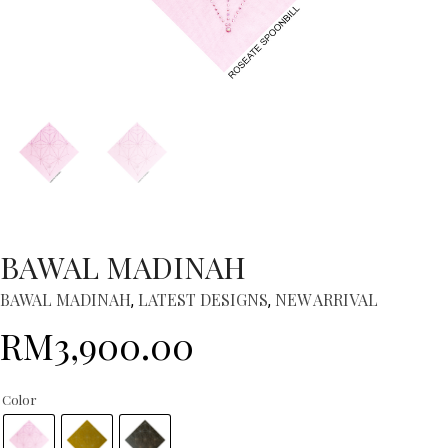
BAWAL MADINAH
BAWAL MADINAH
LATEST DESIGNS
NEW ARRIVAL
,
,
RM
3,900.00
Color