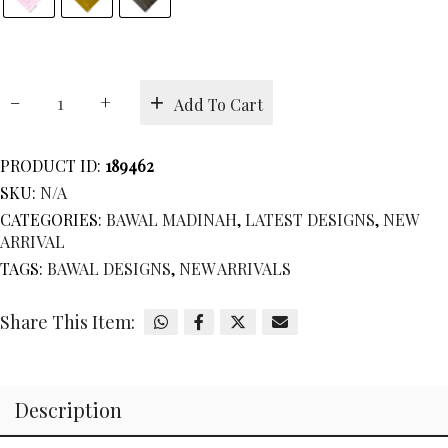
BAWAL
Add To Cart
MADINAH
quantity
PRODUCT ID:
189462
SKU:
N/A
CATEGORIES:
BAWAL MADINAH
,
LATEST DESIGNS
,
NEW
ARRIVAL
TAGS:
BAWAL DESIGNS
,
NEW ARRIVALS
Share This Item:
Description