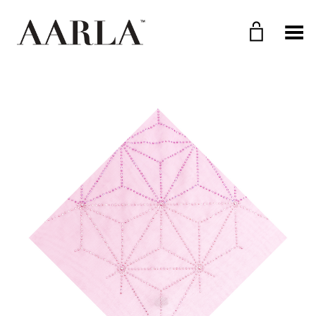
Toggle Menu