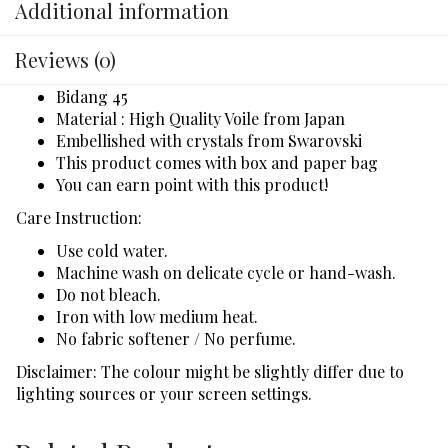
Additional information
Reviews (0)
Bidang 45
Material : High Quality Voile from Japan
Embellished with crystals from Swarovski
This product comes with box and paper bag
You can earn point with this product!
Care Instruction:
Use cold water.
Machine wash on delicate cycle or hand-wash.
Do not bleach.
Iron with low medium heat.
No fabric softener / No perfume.
Disclaimer: The colour might be slightly differ due to
lighting sources or your screen settings.